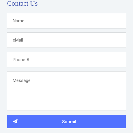
Contact Us