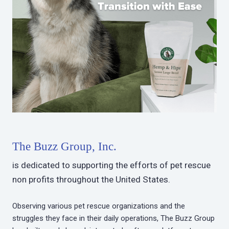
The Buzz Group, Inc.
is dedicated to supporting the efforts of pet rescue
non profits throughout the United States.
Observing various pet rescue organizations and the
struggles they face in their daily operations, The Buzz Group