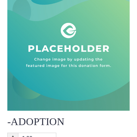
-ADOPTION