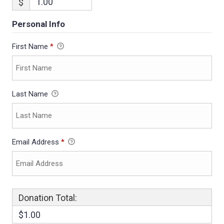
$
Personal Info
First Name
*
Last Name
Email Address
*
Donation Total:
$1.00