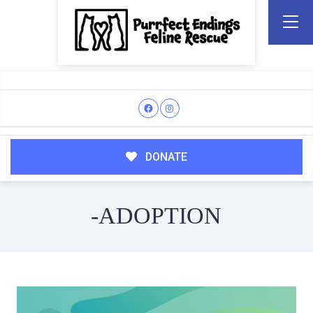
DONATE
-ADOPTION