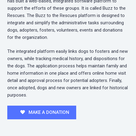
has built a web-based, integrated software platform to
support the efforts of these groups. It is called Buzz to the
Rescues. The Buzz to the Rescues platform is designed to
integrate and simplify the administrative tasks surrounding
dogs, adopters, fosters, volunteers, events and donations
for the organization.
The integrated platform easily links dogs to fosters and new
owners, while tracking medical history, and dispositions for
the dogs. The application process helps maintain family and
home information in one place and offers online home visit
detail and approval process for potential adopters. Finally,
once adopted, dogs and new owners are linked for historical
purposes.
MAKE A DONATION