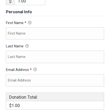
$
Personal Info
First Name
*
Last Name
Email Address
*
Donation Total:
$1.00