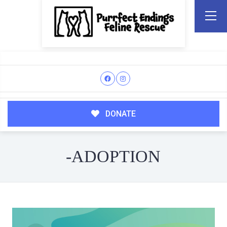
DONATE
-ADOPTION