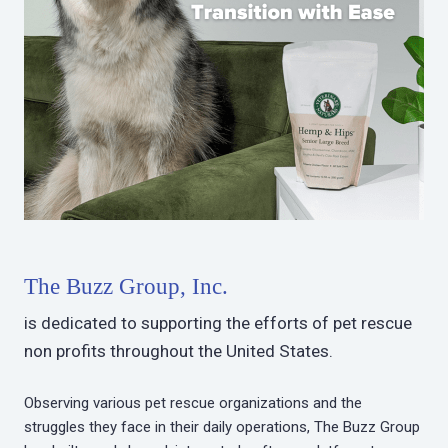
The Buzz Group, Inc.
is dedicated to supporting the efforts of pet rescue
non profits throughout the United States.
Observing various pet rescue organizations and the
struggles they face in their daily operations, The Buzz Group