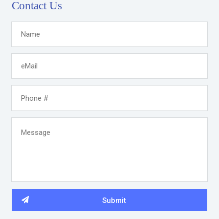
Contact Us