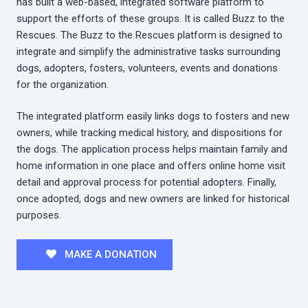
has built a web-based, integrated software platform to
support the efforts of these groups. It is called Buzz to the
Rescues. The Buzz to the Rescues platform is designed to
integrate and simplify the administrative tasks surrounding
dogs, adopters, fosters, volunteers, events and donations
for the organization.
The integrated platform easily links dogs to fosters and new
owners, while tracking medical history, and dispositions for
the dogs. The application process helps maintain family and
home information in one place and offers online home visit
detail and approval process for potential adopters. Finally,
once adopted, dogs and new owners are linked for historical
purposes.
MAKE A DONATION