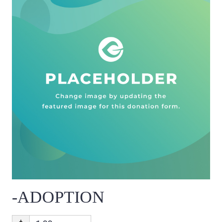
-ADOPTION