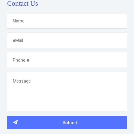
Contact Us