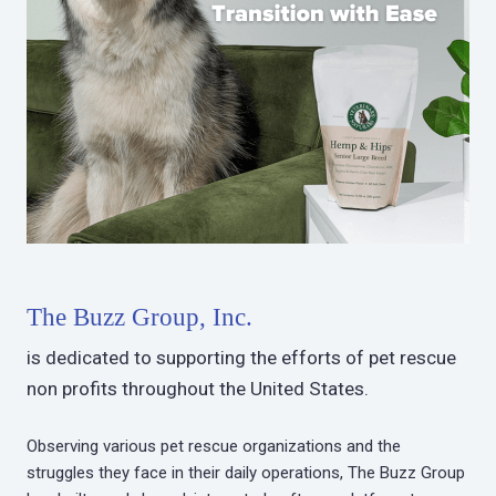
The Buzz Group, Inc.
is dedicated to supporting the efforts of pet rescue
non profits throughout the United States.
Observing various pet rescue organizations and the
struggles they face in their daily operations, The Buzz Group