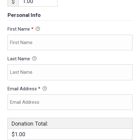
$
Personal Info
First Name
*
Last Name
Email Address
*
Donation Total:
$1.00