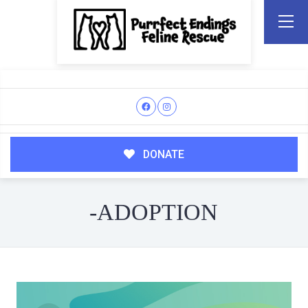
DONATE
-ADOPTION