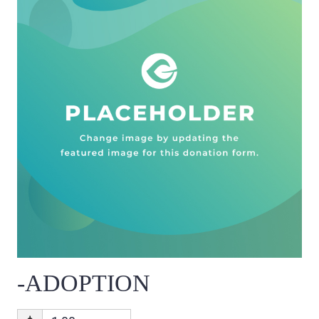
-ADOPTION