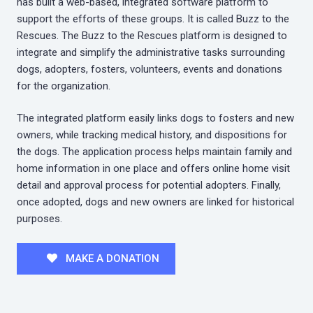
has built a web-based, integrated software platform to
support the efforts of these groups. It is called Buzz to the
Rescues. The Buzz to the Rescues platform is designed to
integrate and simplify the administrative tasks surrounding
dogs, adopters, fosters, volunteers, events and donations
for the organization.
The integrated platform easily links dogs to fosters and new
owners, while tracking medical history, and dispositions for
the dogs. The application process helps maintain family and
home information in one place and offers online home visit
detail and approval process for potential adopters. Finally,
once adopted, dogs and new owners are linked for historical
purposes.
MAKE A DONATION