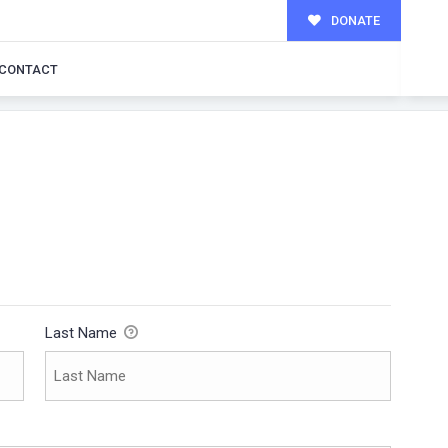
DONATE
CONTACT
Last Name