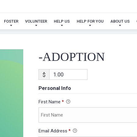
-ADOPTION
FOSTER
VOLUNTEER
HELP US
HELP FOR YOU
ABOUT US
-ADOPTION
$
Personal Info
First Name
*
Email Address
*