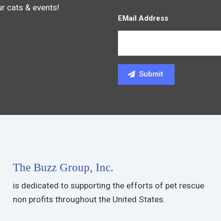
ur cats & events!
EMail Address
The Buzz Group, Inc.
is dedicated to supporting the efforts of pet rescue
non profits throughout the United States.