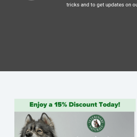
tricks and to get updates on o