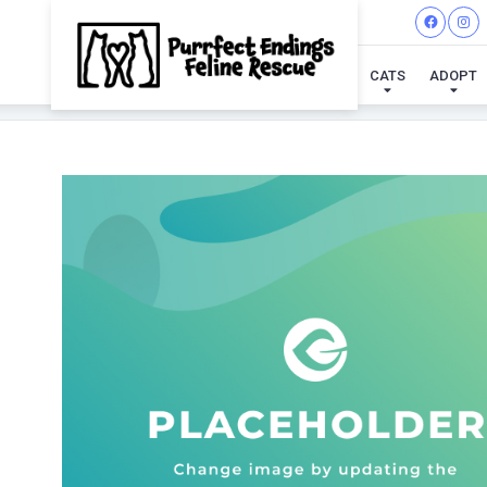
CATS
ADOPT