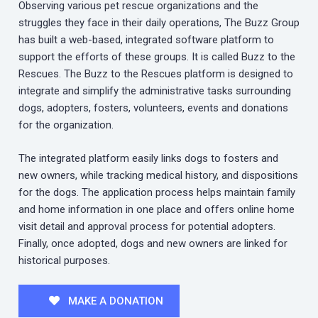
Observing various pet rescue organizations and the
struggles they face in their daily operations, The Buzz Group
has built a web-based, integrated software platform to
support the efforts of these groups. It is called Buzz to the
Rescues. The Buzz to the Rescues platform is designed to
integrate and simplify the administrative tasks surrounding
dogs, adopters, fosters, volunteers, events and donations
for the organization.
The integrated platform easily links dogs to fosters and
new owners, while tracking medical history, and dispositions
for the dogs. The application process helps maintain family
and home information in one place and offers online home
visit detail and approval process for potential adopters.
Finally, once adopted, dogs and new owners are linked for
historical purposes.
MAKE A DONATION