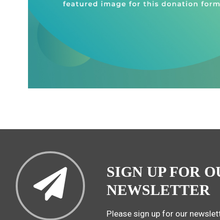
SIGN UP FOR O
NEWSLETTER
Please sign up for our newslett