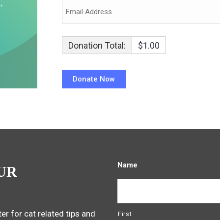
Donation Total:
$1.00
Name
UR
er for cat related tips and
First