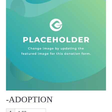
-ADOPTION