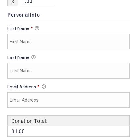
$
Personal Info
First Name
*
Last Name
Email Address
*
Donation Total:
$1.00