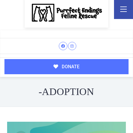
DONATE
-ADOPTION