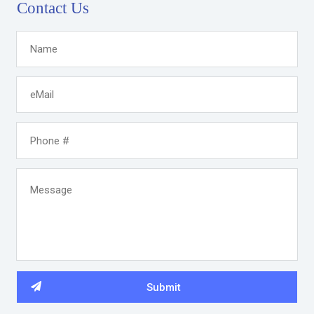
Contact Us