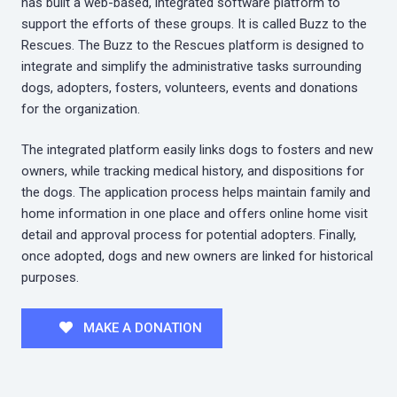
has built a web-based, integrated software platform to
support the efforts of these groups. It is called Buzz to the
Rescues. The Buzz to the Rescues platform is designed to
integrate and simplify the administrative tasks surrounding
dogs, adopters, fosters, volunteers, events and donations
for the organization.
The integrated platform easily links dogs to fosters and new
owners, while tracking medical history, and dispositions for
the dogs. The application process helps maintain family and
home information in one place and offers online home visit
detail and approval process for potential adopters. Finally,
once adopted, dogs and new owners are linked for historical
purposes.
MAKE A DONATION