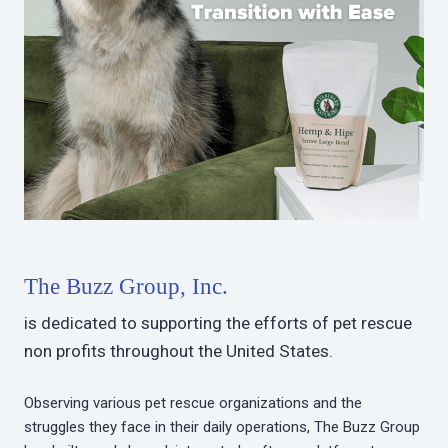
The Buzz Group, Inc.
is dedicated to supporting the efforts of pet rescue
non profits throughout the United States.
Observing various pet rescue organizations and the
struggles they face in their daily operations, The Buzz Group