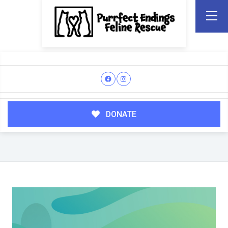
DONATE