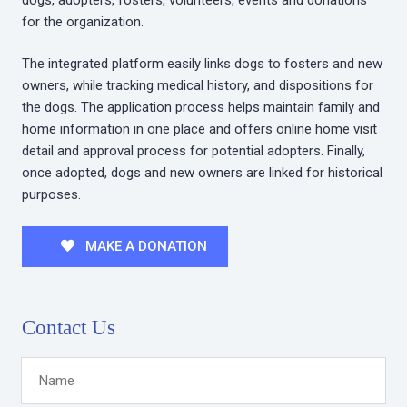
for the organization.
The integrated platform easily links dogs to fosters and new
owners, while tracking medical history, and dispositions for
the dogs. The application process helps maintain family and
home information in one place and offers online home visit
detail and approval process for potential adopters. Finally,
once adopted, dogs and new owners are linked for historical
purposes.
MAKE A DONATION
Contact Us