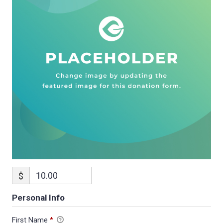
$
Personal Info
First Name
*