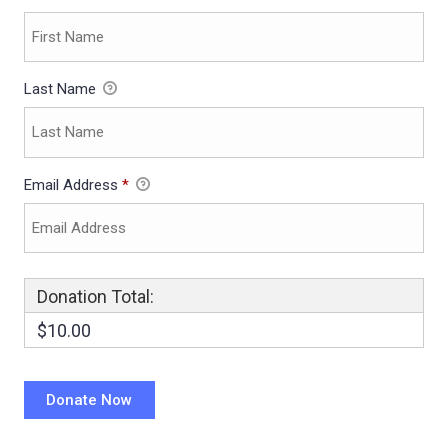
Last Name
Email Address
*
Donation Total:
$10.00