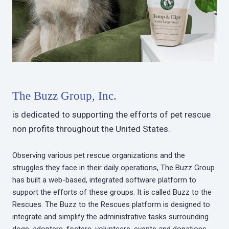
The Buzz Group, Inc.
is dedicated to supporting the efforts of pet rescue
non profits throughout the United States.
Observing various pet rescue organizations and the
struggles they face in their daily operations, The Buzz Group
has built a web-based, integrated software platform to
support the efforts of these groups. It is called Buzz to the
Rescues. The Buzz to the Rescues platform is designed to
integrate and simplify the administrative tasks surrounding
dogs, adopters, fosters, volunteers, events and donations