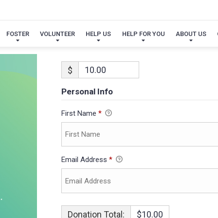
FOSTER
VOLUNTEER
HELP US
HELP FOR YOU
ABOUT US
$
Personal Info
First Name
*
Email Address
*
Donation Total:
$10.00