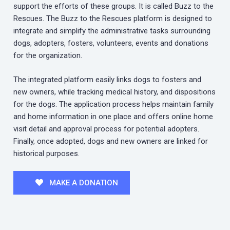
support the efforts of these groups. It is called Buzz to the
Rescues. The Buzz to the Rescues platform is designed to
integrate and simplify the administrative tasks surrounding
dogs, adopters, fosters, volunteers, events and donations
for the organization.
The integrated platform easily links dogs to fosters and
new owners, while tracking medical history, and dispositions
for the dogs. The application process helps maintain family
and home information in one place and offers online home
visit detail and approval process for potential adopters.
Finally, once adopted, dogs and new owners are linked for
historical purposes.
MAKE A DONATION