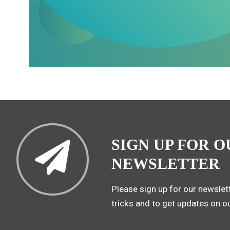
SIGN UP FOR O
NEWSLETTER
Please sign up for our newslett
tricks and to get updates on o