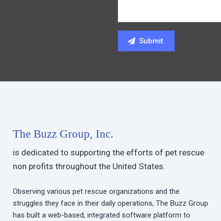
The Buzz Group, Inc.
is dedicated to supporting the efforts of pet rescue
non profits throughout the United States.
Observing various pet rescue organizations and the
struggles they face in their daily operations, The Buzz Group
has built a web-based, integrated software platform to