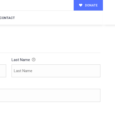
DONATE
CONTACT
Last Name