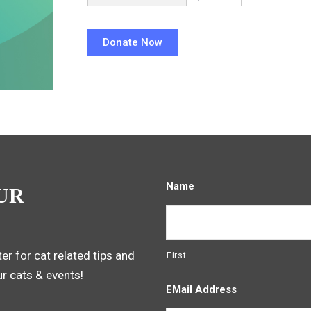
Name
UR
er for cat related tips and
First
ur cats & events!
EMail Address