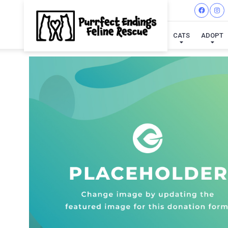
CATS
ADOPT