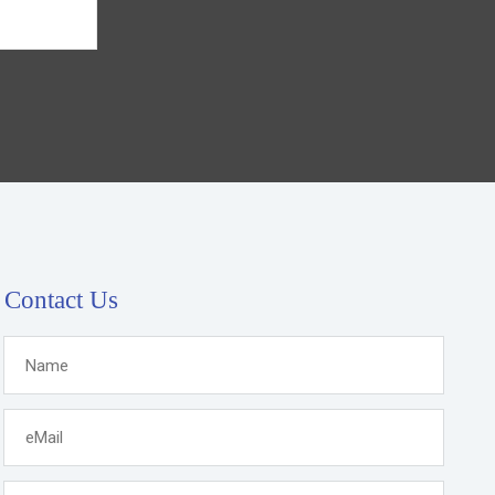
Contact Us