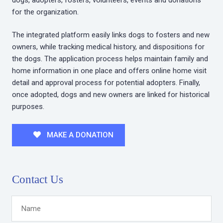
for the organization.
The integrated platform easily links dogs to fosters and new
owners, while tracking medical history, and dispositions for
the dogs. The application process helps maintain family and
home information in one place and offers online home visit
detail and approval process for potential adopters. Finally,
once adopted, dogs and new owners are linked for historical
purposes.
MAKE A DONATION
Contact Us