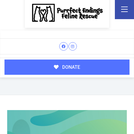
DONATE