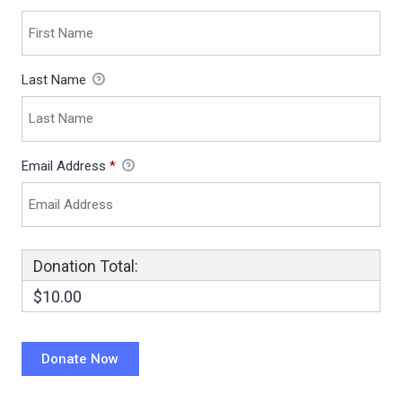
Last Name
Email Address
*
Donation Total:
$10.00