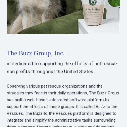
The Buzz Group, Inc.
is dedicated to supporting the efforts of pet rescue
non profits throughout the United States.
Observing various pet rescue organizations and the
struggles they face in their daily operations, The Buzz Group
has built a web-based, integrated software platform to
support the efforts of these groups. It is called Buzz to the
Rescues. The Buzz to the Rescues platform is designed to
integrate and simplify the administrative tasks surrounding
dogs, adopters, fosters, volunteers, events and donations