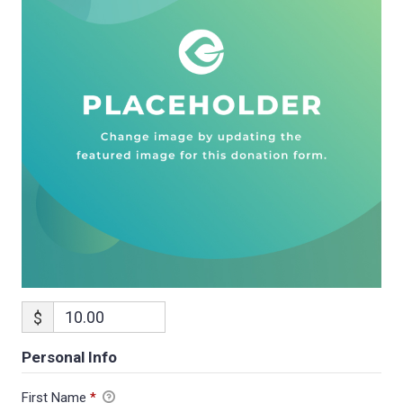
$
Personal Info
First Name
*