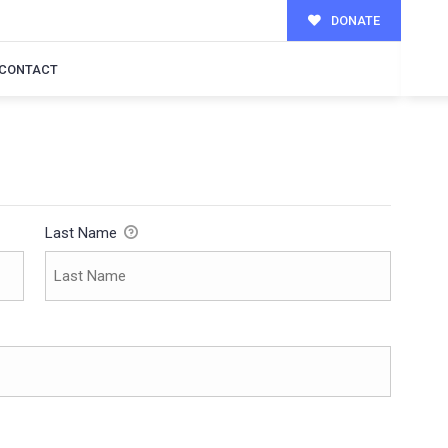
DONATE
CONTACT
Last Name