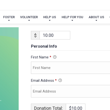
FOSTER
VOLUNTEER
HELP US
HELP FOR YOU
ABOUT US
$
Personal Info
First Name
*
Email Address
*
Donation Total:
$10.00