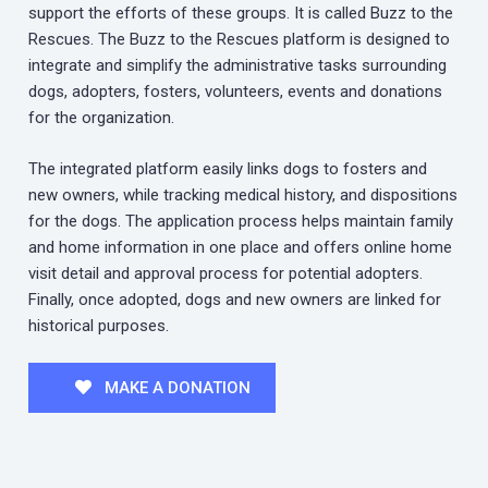
support the efforts of these groups. It is called Buzz to the
Rescues. The Buzz to the Rescues platform is designed to
integrate and simplify the administrative tasks surrounding
dogs, adopters, fosters, volunteers, events and donations
for the organization.
The integrated platform easily links dogs to fosters and
new owners, while tracking medical history, and dispositions
for the dogs. The application process helps maintain family
and home information in one place and offers online home
visit detail and approval process for potential adopters.
Finally, once adopted, dogs and new owners are linked for
historical purposes.
MAKE A DONATION