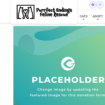
CATS
ADOPT