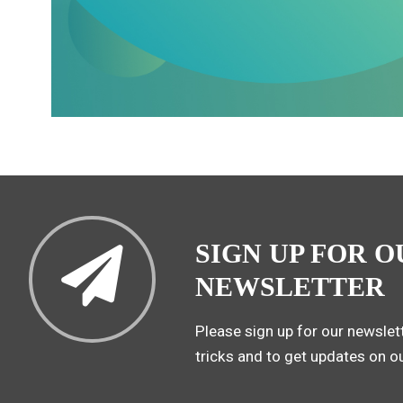
SIGN UP FOR O
NEWSLETTER
Please sign up for our newslett
tricks and to get updates on o