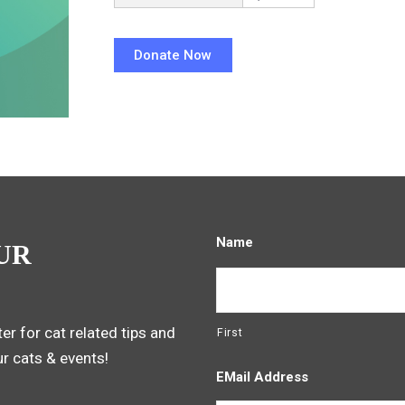
Name
UR
er for cat related tips and
First
ur cats & events!
EMail Address