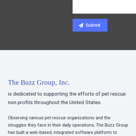
The Buzz Group, Inc.
is dedicated to supporting the efforts of pet rescue
non profits throughout the United States.
Observing various pet rescue organizations and the
struggles they face in their daily operations, The Buzz Group
has built a web-based, integrated software platform to