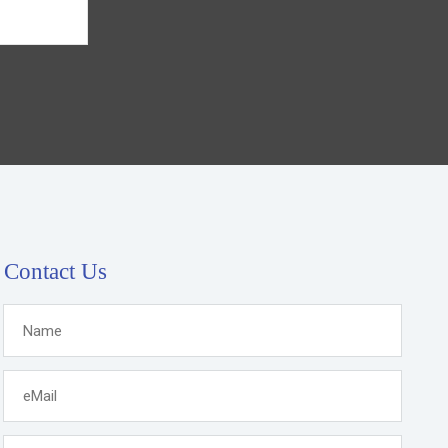
Contact Us