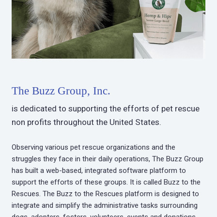
The Buzz Group, Inc.
is dedicated to supporting the efforts of pet rescue
non profits throughout the United States.
Observing various pet rescue organizations and the
struggles they face in their daily operations, The Buzz Group
has built a web-based, integrated software platform to
support the efforts of these groups. It is called Buzz to the
Rescues. The Buzz to the Rescues platform is designed to
integrate and simplify the administrative tasks surrounding
dogs, adopters, fosters, volunteers, events and donations