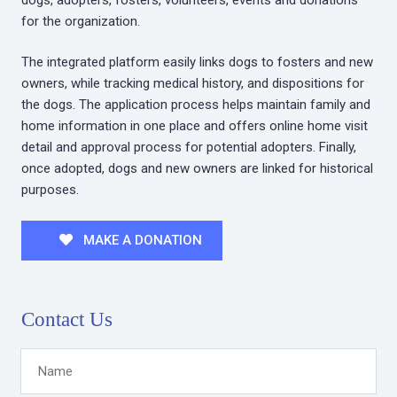
for the organization.
The integrated platform easily links dogs to fosters and new
owners, while tracking medical history, and dispositions for
the dogs. The application process helps maintain family and
home information in one place and offers online home visit
detail and approval process for potential adopters. Finally,
once adopted, dogs and new owners are linked for historical
purposes.
MAKE A DONATION
Contact Us