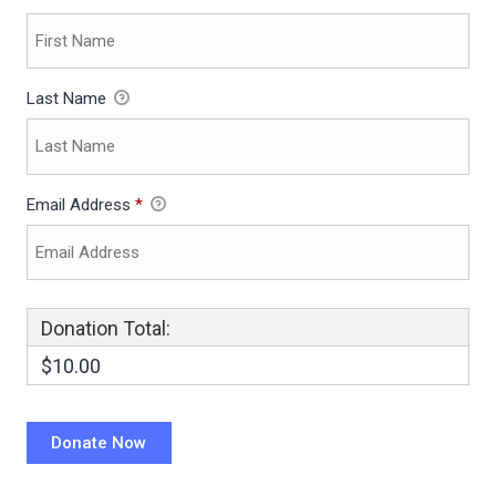
Last Name
Email Address
*
Donation Total:
$10.00