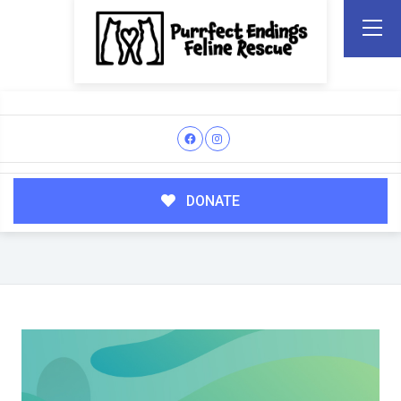
DONATE