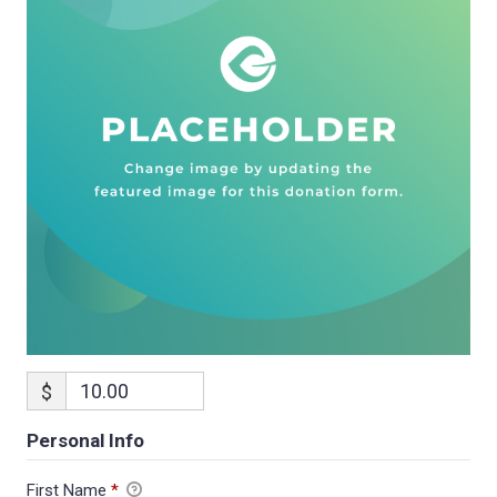
$
Personal Info
First Name
*