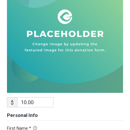
$
Personal Info
First Name
*