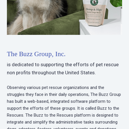
The Buzz Group, Inc.
is dedicated to supporting the efforts of pet rescue
non profits throughout the United States.
Observing various pet rescue organizations and the
struggles they face in their daily operations, The Buzz Group
has built a web-based, integrated software platform to
support the efforts of these groups. It is called Buzz to the
Rescues. The Buzz to the Rescues platform is designed to
integrate and simplify the administrative tasks surrounding
dogs, adopters, fosters, volunteers, events and donations