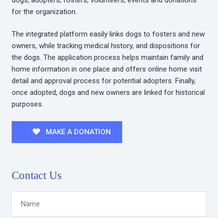
for the organization.
The integrated platform easily links dogs to fosters and new
owners, while tracking medical history, and dispositions for
the dogs. The application process helps maintain family and
home information in one place and offers online home visit
detail and approval process for potential adopters. Finally,
once adopted, dogs and new owners are linked for historical
purposes.
MAKE A DONATION
Contact Us