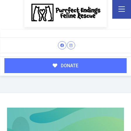
DONATE