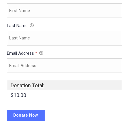
Last Name
Email Address
*
Donation Total:
$10.00