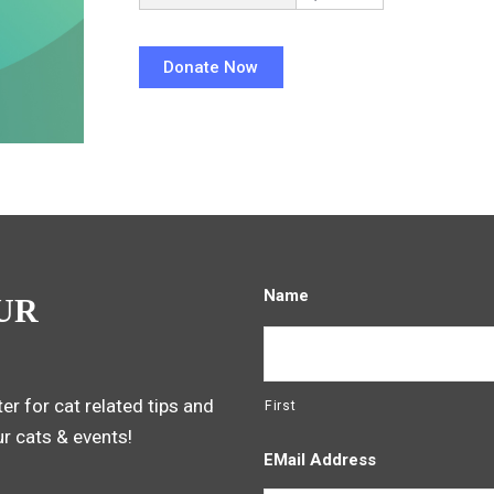
Name
UR
er for cat related tips and
First
ur cats & events!
EMail Address