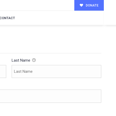
DONATE
CONTACT
Last Name