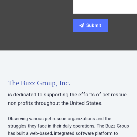
The Buzz Group, Inc.
is dedicated to supporting the efforts of pet rescue
non profits throughout the United States.
Observing various pet rescue organizations and the
struggles they face in their daily operations, The Buzz Group
has built a web-based, integrated software platform to