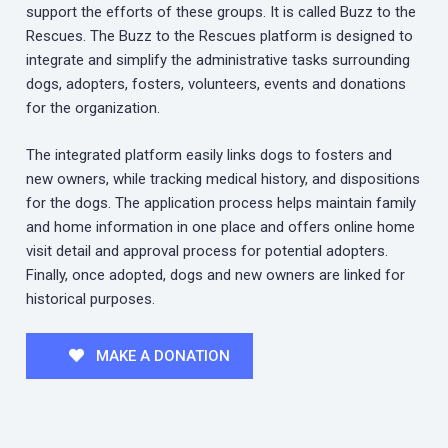
support the efforts of these groups. It is called Buzz to the
Rescues. The Buzz to the Rescues platform is designed to
integrate and simplify the administrative tasks surrounding
dogs, adopters, fosters, volunteers, events and donations
for the organization.
The integrated platform easily links dogs to fosters and
new owners, while tracking medical history, and dispositions
for the dogs. The application process helps maintain family
and home information in one place and offers online home
visit detail and approval process for potential adopters.
Finally, once adopted, dogs and new owners are linked for
historical purposes.
MAKE A DONATION