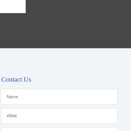
Contact Us