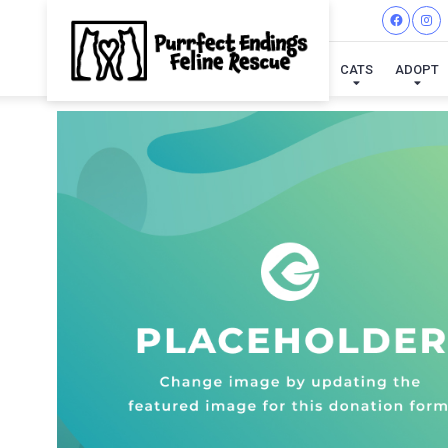
CATS
ADOPT