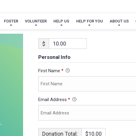
FOSTER
VOLUNTEER
HELP US
HELP FOR YOU
ABOUT US
$
Personal Info
First Name
*
Email Address
*
Donation Total:
$10.00