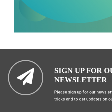
SIGN UP FOR O
NEWSLETTER
Please sign up for our newslett
tricks and to get updates on o